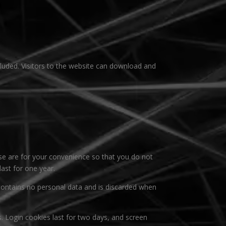
luded. Visitors to the website can download and
se are for your convenience so that you do not
last for one year.
 contains no personal data and is discarded when
s. Login cookies last for two days, and screen