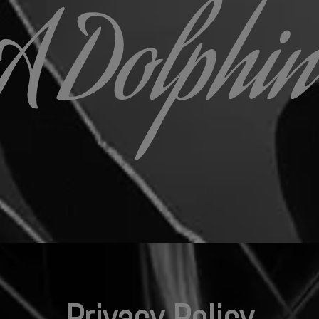
Privacy Policy