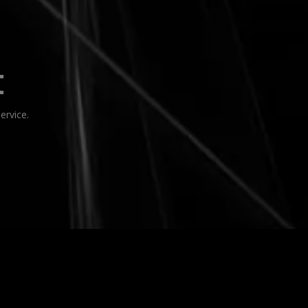
t
rvice.