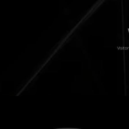
Visit