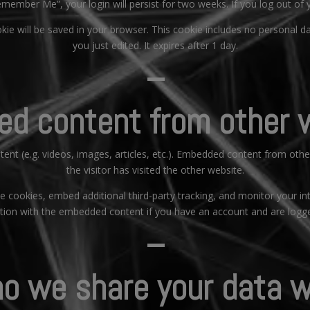
Remember Me”, your login will persist for two weeks. If you log out of
ookie will be saved in your browser. This cookie includes no personal d
you just edited. It expires after 1 day.
–
d content from other 
tent (e.g. videos, images, articles, etc.). Embedded content from oth
the visitor has visited the other website.
 cookies, embed additional third-party tracking, and monitor your in
ction with the embedded content if you have an account and are logge
–
o we share your data w