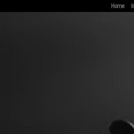
Home
I