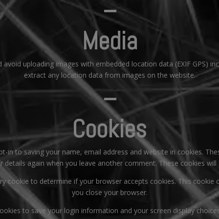
–
Media
d avoid uploading images with embedded location data (EXIF GPS) inc
extract any location data from images on the website.
–
Cookies
t-in to saving your name, email address and website in cookies. The
our details again when you leave another comment. These cookies will 
orary cookie to determine if your browser accepts cookies. This cookie
you close your browser.
cookies to save your login information and your screen display choice