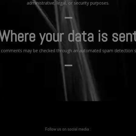
administrative, legal, or security purposes.
–
Where your data is sen
or comments may be checked through an automated spam detection se
–
Follow us on social media :