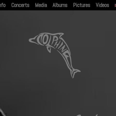
nfo
Concerts
Media
Albums
Pictures
Videos