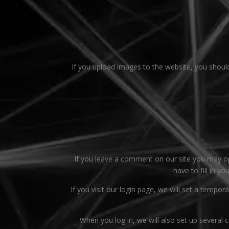
If you upload images to the website, you shoul
If you leave a comment on our site you may op
have to fill in y
If you visit our login page, we will set a temp
When you log in, we will also set up several 