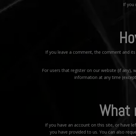
If you
Ho
If you leave a comment, the comment and its 
For users that register on our website (if any), w
information at any time (excep
What r
If you have an account on this site, or have l
you have provided to us. You can also reque