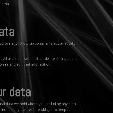
 email.
ata
 approve any follow-up comments automatically
. All users can see, edit, or delete their personal
 see and edit that information.
ur data
onal data we hold about you, including any data
 include any data we are obliged to keep for