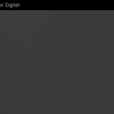
English