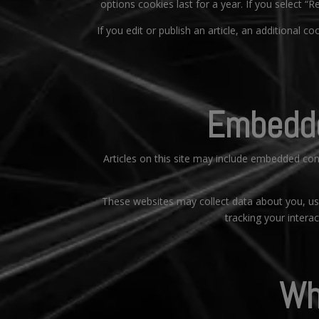
options cookies last for a year. If you select “
If you edit or publish an article, an additional c
Embedde
Articles on this site may include embedded con
These websites may collect data about you, use
tracking your intera
Wh