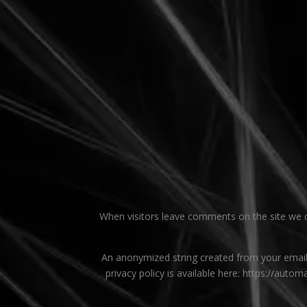
When visitors leave comments on the site we co
An anonymized string created from your email a
privacy policy is available here: https://autom