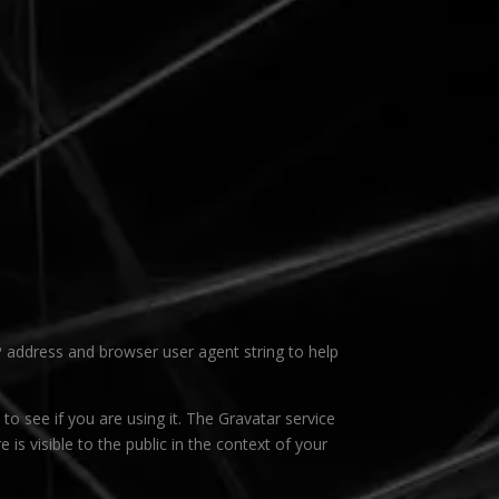
P address and browser user agent string to help
o see if you are using it. The Gravatar service
 is visible to the public in the context of your