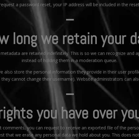
 request a password reset, your IP address will be included in the reset
–
w long we retain your d
metadata are retained indefinitely. This is so we can recognize and
instead of holding them in a moderation queue.
e also store the personal information they provide in their user profile
t they cannot change their username). Website administrators can also
–
ights you have over yo
eft comments, you can request to receive an exported file of the pers
st that we erase any personal data we hold about you. This does not