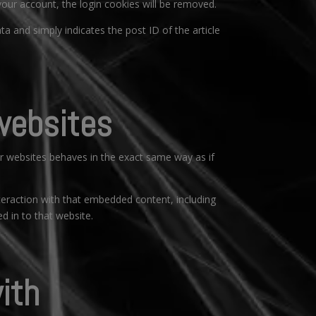
 your account, the login cookies will be removed.
ata and simply indicates the post ID of the article
websites
er websites behaves in the exact same way as if
teraction with that embedded content, including
d in to that website.
ith