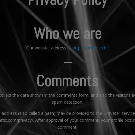
Who we are
Our website address is:
https://adolphin.be
–
Comments
llect the data shown in the comments form, and also the visitor’s I
spam detection.
ddress (also called a hash) may be provided to the Gravatar service t
attic.com/privacy/. After approval of your comment, your profile picture
comment.